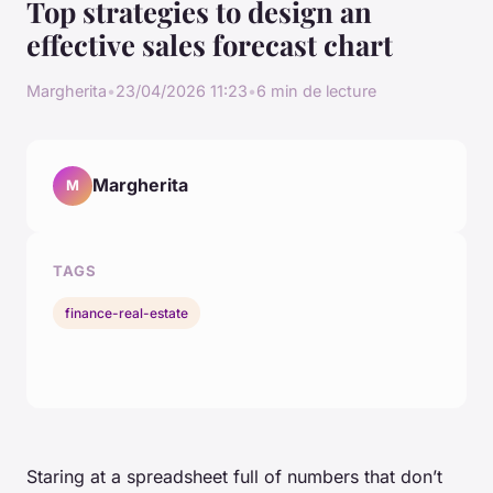
Top strategies to design an
effective sales forecast chart
Margherita
•
23/04/2026 11:23
•
6 min de lecture
Margherita
M
TAGS
finance-real-estate
Staring at a spreadsheet full of numbers that don’t