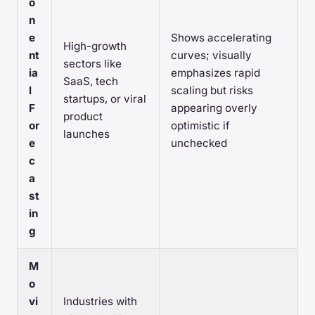
o
n
e
Shows accelerating
High-growth
nt
curves; visually
sectors like
ia
emphasizes rapid
SaaS, tech
l
scaling but risks
startups, or viral
F
appearing overly
product
or
optimistic if
launches
e
unchecked
c
a
st
in
g
M
o
vi
Industries with