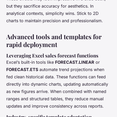
but they sacrifice accuracy for aesthetics. In
analytical contexts, simplicity wins. Stick to 2D
charts to maintain precision and professionalism.
Advanced tools and templates for
rapid deployment
Leveraging Excel sales forecast functions
Excel’s built-in tools like
FORECAST.LINEAR
or
FORECAST.ETS
automate trend projections when
fed clean historical data. These functions can feed
directly into dynamic charts, updating automatically
as new figures arrive. When combined with named
ranges and structured tables, they reduce manual
updates and improve consistency across reports.
Industry-specific template adaptation