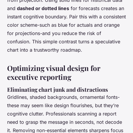
from projection. Using solid lines for historical data
and
dashed or dotted lines
for forecasts creates an
instant cognitive boundary. Pair this with a consistent
color scheme-such as blue for actuals and orange
for projections-and you reduce the risk of
confusion. This simple contrast turns a speculative
chart into a trustworthy roadmap.
Optimizing visual design for
executive reporting
Eliminating chart junk and distractions
Gridlines, shaded backgrounds, ornamental fonts-
these may seem like design flourishes, but they’re
cognitive clutter. Professionals scanning a report
need to grasp the message in seconds, not decode
it. Removing non-essential elements sharpens focus