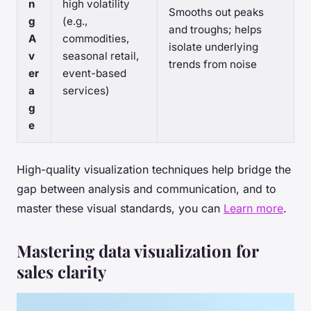
n
high volatility
Smooths out peaks
g
(e.g.,
and troughs; helps
A
commodities,
isolate underlying
v
seasonal retail,
trends from noise
er
event-based
a
services)
g
e
High-quality visualization techniques help bridge the
gap between analysis and communication, and to
master these visual standards, you can
Learn more
.
Mastering data visualization for
sales clarity