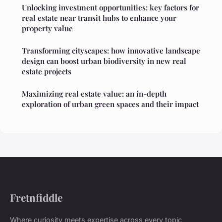
Unlocking investment opportunities: key factors for
real estate near transit hubs to enhance your
property value
Transforming cityscapes: how innovative landscape
design can boost urban biodiversity in new real
estate projects
Maximizing real estate value: an in-depth
exploration of urban green spaces and their impact
Fretnfiddle
Where curiosity meets expertise across every topic