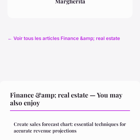
Margherita
← Voir tous les articles Finance &amp; real estate
Finance &amp; real estate — You may
also enjoy
Create sales forecast chart: essential techniques for
accurate revenue projections