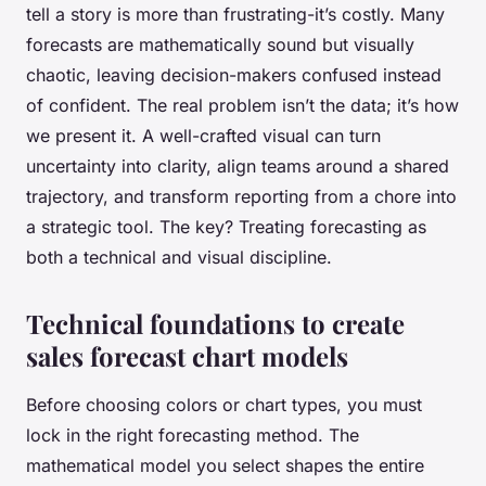
tell a story is more than frustrating-it’s costly. Many
forecasts are mathematically sound but visually
chaotic, leaving decision-makers confused instead
of confident. The real problem isn’t the data; it’s how
we present it. A well-crafted visual can turn
uncertainty into clarity, align teams around a shared
trajectory, and transform reporting from a chore into
a strategic tool. The key? Treating forecasting as
both a technical and visual discipline.
Technical foundations to create
sales forecast chart models
Before choosing colors or chart types, you must
lock in the right forecasting method. The
mathematical model you select shapes the entire