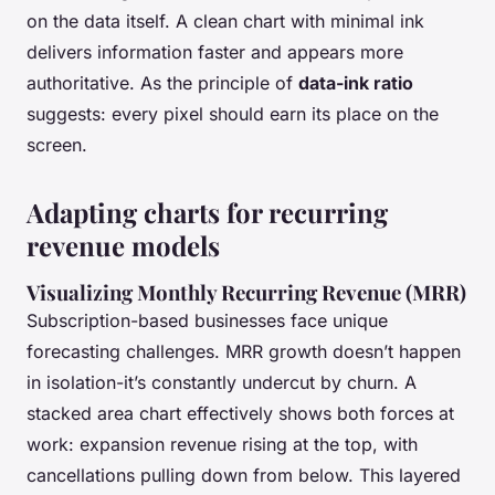
on the data itself. A clean chart with minimal ink
delivers information faster and appears more
authoritative. As the principle of
data-ink ratio
suggests: every pixel should earn its place on the
screen.
Adapting charts for recurring
revenue models
Visualizing Monthly Recurring Revenue (MRR)
Subscription-based businesses face unique
forecasting challenges. MRR growth doesn’t happen
in isolation-it’s constantly undercut by churn. A
stacked area chart effectively shows both forces at
work: expansion revenue rising at the top, with
cancellations pulling down from below. This layered