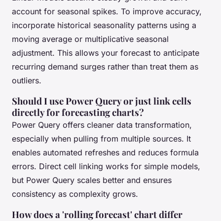
account for seasonal spikes. To improve accuracy,
incorporate historical seasonality patterns using a
moving average or multiplicative seasonal
adjustment. This allows your forecast to anticipate
recurring demand surges rather than treat them as
outliers.
Should I use Power Query or just link cells
directly for forecasting charts?
Power Query offers cleaner data transformation,
especially when pulling from multiple sources. It
enables automated refreshes and reduces formula
errors. Direct cell linking works for simple models,
but Power Query scales better and ensures
consistency as complexity grows.
How does a 'rolling forecast' chart differ