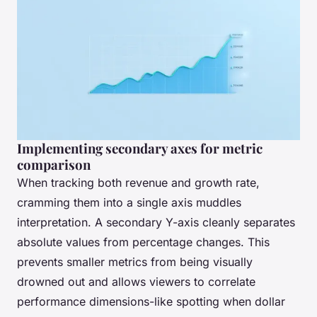
Implementing secondary axes for metric
comparison
When tracking both revenue and growth rate,
cramming them into a single axis muddles
interpretation. A secondary Y-axis cleanly separates
absolute values from percentage changes. This
prevents smaller metrics from being visually
drowned out and allows viewers to correlate
performance dimensions-like spotting when dollar