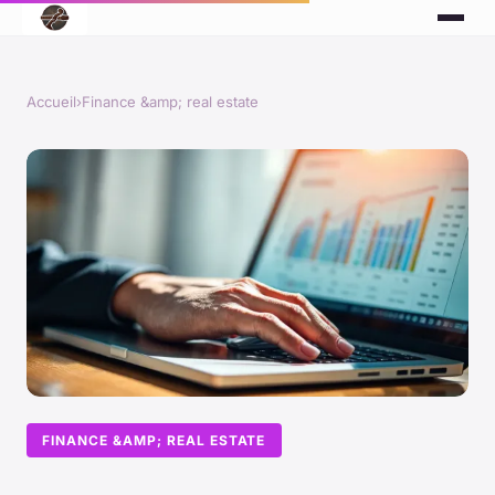
Accueil
›
Finance &amp; real estate
FINANCE &AMP; REAL ESTATE