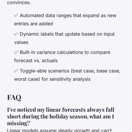
convinces.
✅ Automated data ranges that expand as new
entries are added
✅ Dynamic labels that update based on input
values
✅ Built-in variance calculations to compare
forecast vs. actuals
✅ Toggle-able scenarios (best case, base case,
worst case) for sensitivity analysis
FAQ
I've noticed my linear forecasts always fall
short during the holiday season, what am I
missing?
Linear models assume steady growth and can’t