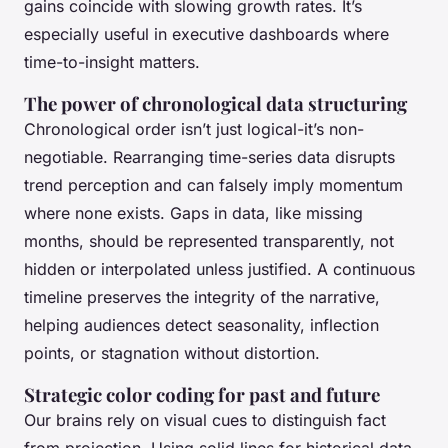
gains coincide with slowing growth rates. It’s
especially useful in executive dashboards where
time-to-insight matters.
The power of chronological data structuring
Chronological order isn’t just logical-it’s non-
negotiable. Rearranging time-series data disrupts
trend perception and can falsely imply momentum
where none exists. Gaps in data, like missing
months, should be represented transparently, not
hidden or interpolated unless justified. A continuous
timeline preserves the integrity of the narrative,
helping audiences detect seasonality, inflection
points, or stagnation without distortion.
Strategic color coding for past and future
Our brains rely on visual cues to distinguish fact