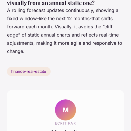
visually from an annual static one?
A rolling forecast updates continuously, showing a
fixed window-like the next 12 months-that shifts
forward each month. Visually, it avoids the “cliff
edge” of static annual charts and reflects real-time
adjustments, making it more agile and responsive to
change.
finance-real-estate
M
ECRIT PAR