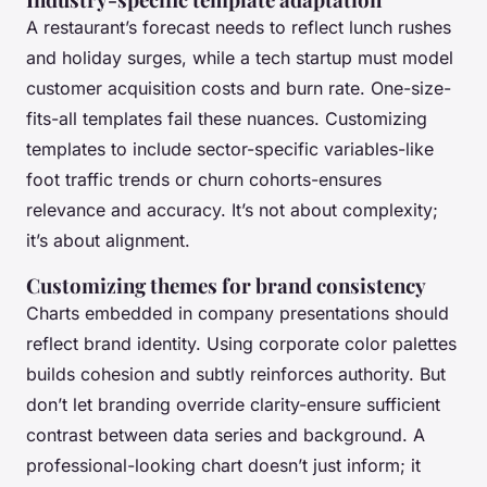
A restaurant’s forecast needs to reflect lunch rushes
and holiday surges, while a tech startup must model
customer acquisition costs and burn rate. One-size-
fits-all templates fail these nuances. Customizing
templates to include sector-specific variables-like
foot traffic trends or churn cohorts-ensures
relevance and accuracy. It’s not about complexity;
it’s about alignment.
Customizing themes for brand consistency
Charts embedded in company presentations should
reflect brand identity. Using corporate color palettes
builds cohesion and subtly reinforces authority. But
don’t let branding override clarity-ensure sufficient
contrast between data series and background. A
professional-looking chart doesn’t just inform; it