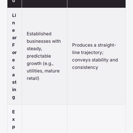
d
Li
n
e
Established
ar
businesses with
F
Produces a straight-
steady,
or
line trajectory;
predictable
e
conveys stability and
growth (e.g.,
c
consistency
utilities, mature
a
retail)
st
in
g
E
x
p