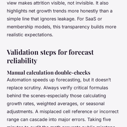
view makes attrition visible, not invisible. It also
highlights net growth trends more honestly than a
simple line that ignores leakage. For SaaS or
membership models, this transparency builds more
realistic expectations.
Validation steps for forecast
reliability
Manual calculation double-checks
Automation speeds up forecasting, but it doesn’t
replace scrutiny. Always verify critical formulas
behind the scenes-especially those calculating
growth rates, weighted averages, or seasonal
adjustments. A misplaced cell reference or incorrect
range can cascade into major errors. Taking five