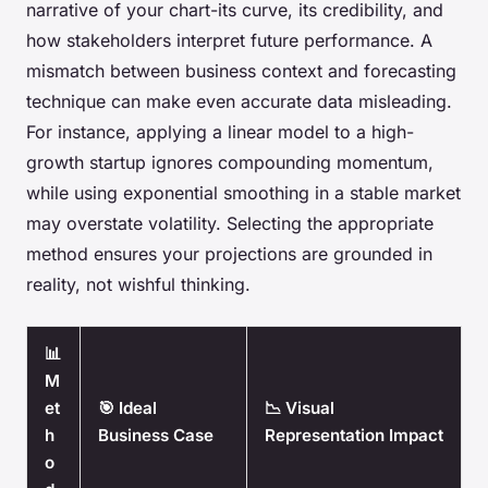
narrative of your chart-its curve, its credibility, and
how stakeholders interpret future performance. A
mismatch between business context and forecasting
technique can make even accurate data misleading.
For instance, applying a linear model to a high-
growth startup ignores compounding momentum,
while using exponential smoothing in a stable market
may overstate volatility. Selecting the appropriate
method ensures your projections are grounded in
reality, not wishful thinking.
📊
M
et
🎯 Ideal
📉 Visual
h
Business Case
Representation Impact
o