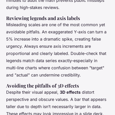
minutes to audit the math prevents public missteps
during high-stakes reviews.
Reviewing legends and axis labels
Misleading scales are one of the most common yet
avoidable pitfalls. An exaggerated Y-axis can turn a
5% increase into a dramatic spike, creating false
urgency. Always ensure axis increments are
proportional and clearly labeled. Double-check that
legends match data series exactly-especially in
multi-line charts where confusion between "target"
and "actual" can undermine credibility.
Avoiding the pitfalls of 3D effects
Despite their visual appeal,
3D effects
distort
perspective and obscure values. A bar that appears
taller due to depth isn’t necessarily larger in data.
These effects may look impressive in a slide deck,