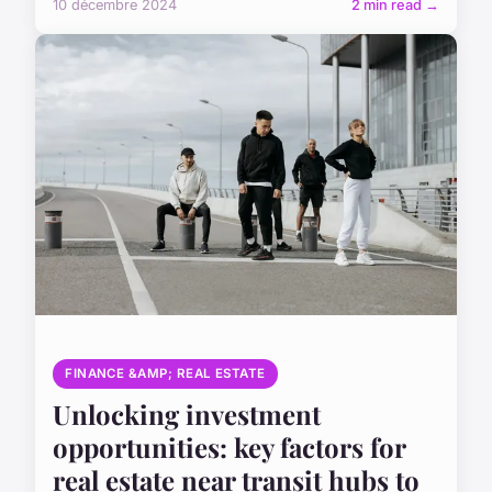
10 décembre 2024
2 min read →
FINANCE &AMP; REAL ESTATE
Unlocking investment
opportunities: key factors for
real estate near transit hubs to