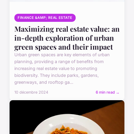
FINANCE &AMP; REAL ESTATE
Maximizing real estate value: an
in-depth exploration of urban
green spaces and their impact
Urban green spaces are key elements of urban
planning, providing a range of benefits from
increasing real estate value to promoting
biodiversity. They include parks, gardens,
greenways, and rooftop ga...
10 décembre 2024
6 min read →