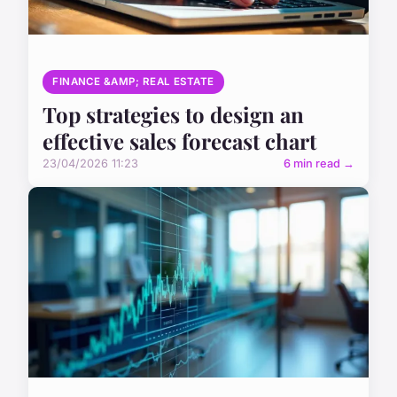
FINANCE &AMP; REAL ESTATE
Top strategies to design an
effective sales forecast chart
23/04/2026 11:23
6 min read →