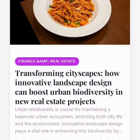
FINANCE &AMP; REAL ESTATE
Transforming cityscapes: how
innovative landscape design
can boost urban biodiversity in
new real estate projects
Urban biodiversity is crucial for maintaining a
balanced urban ecosystem, enriching both city life
and the environment. Innovative landscape design
plays a vital role in enhancing this biodiversity by...