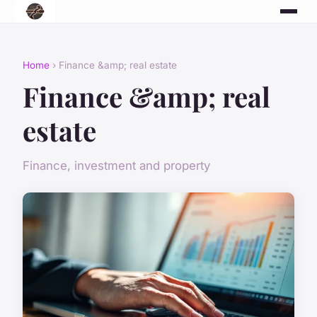
Home
› Finance &amp; real estate
Finance &amp; real
estate
Finance, investment and property