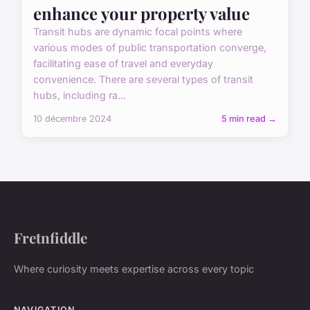
enhance your property value
Transit hubs are dynamic focal points where
various modes of public transportation converge,
facilitating ease of travel and everyday
convenience. There are several types of transit
hubs, including ra...
10 décembre 2024
5 min read →
Fretnfiddle
Where curiosity meets expertise across every topic
NAVIGATION