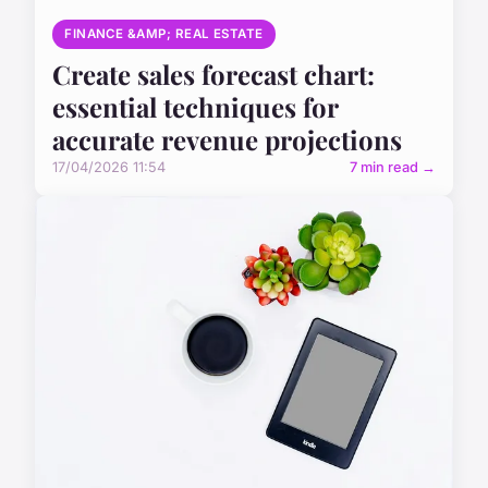
FINANCE &AMP; REAL ESTATE
Create sales forecast chart:
essential techniques for
accurate revenue projections
17/04/2026 11:54
7 min read →