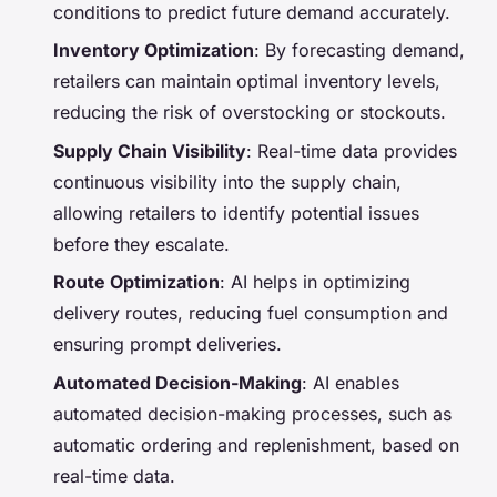
conditions to predict future demand accurately.
Inventory Optimization
: By forecasting demand,
retailers can maintain optimal inventory levels,
reducing the risk of overstocking or stockouts.
Supply Chain Visibility
: Real-time data provides
continuous visibility into the supply chain,
allowing retailers to identify potential issues
before they escalate.
Route Optimization
: AI helps in optimizing
delivery routes, reducing fuel consumption and
ensuring prompt deliveries.
Automated Decision-Making
: AI enables
automated decision-making processes, such as
automatic ordering and replenishment, based on
real-time data.