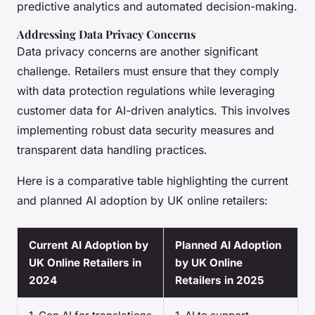
predictive analytics and automated decision-making.
Addressing Data Privacy Concerns
Data privacy concerns are another significant
challenge. Retailers must ensure that they comply
with data protection regulations while leveraging
customer data for AI-driven analytics. This involves
implementing robust data security measures and
transparent data handling practices.
Here is a comparative table highlighting the current
and planned AI adoption by UK online retailers:
Current AI Adoption by
Planned AI Adoption
UK Online Retailers in
by UK Online
2024
Retailers in 2025