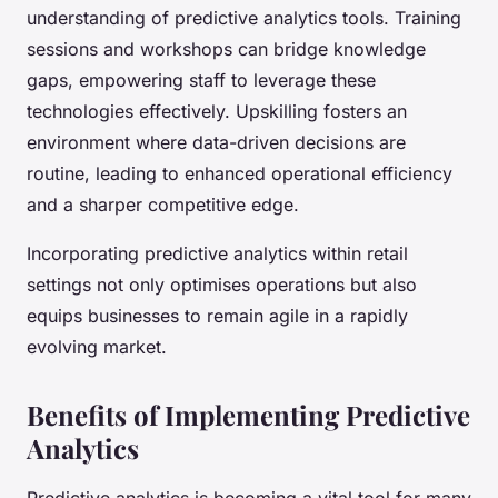
understanding of predictive analytics tools. Training
sessions and workshops can bridge knowledge
gaps, empowering staff to leverage these
technologies effectively. Upskilling fosters an
environment where data-driven decisions are
routine, leading to enhanced operational efficiency
and a sharper competitive edge.
Incorporating predictive analytics within retail
settings not only optimises operations but also
equips businesses to remain agile in a rapidly
evolving market.
Benefits of Implementing Predictive
Analytics
Predictive analytics is becoming a vital tool for many