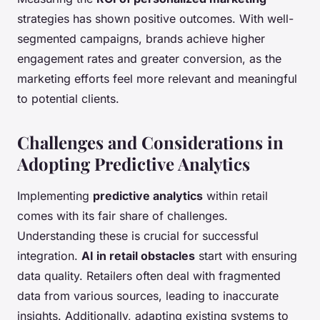
strategies has shown positive outcomes. With well-
segmented campaigns, brands achieve higher
engagement rates and greater conversion, as the
marketing efforts feel more relevant and meaningful
to potential clients.
Challenges and Considerations in
Adopting Predictive Analytics
Implementing
predictive analytics
within retail
comes with its fair share of challenges.
Understanding these is crucial for successful
integration.
AI in retail obstacles
start with ensuring
data quality. Retailers often deal with fragmented
data from various sources, leading to inaccurate
insights. Additionally, adapting existing systems to