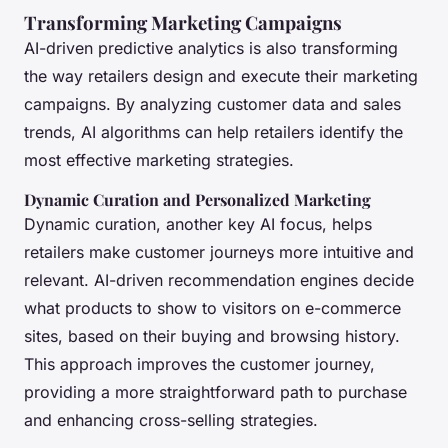
Transforming Marketing Campaigns
AI-driven predictive analytics is also transforming
the way retailers design and execute their marketing
campaigns. By analyzing customer data and sales
trends, AI algorithms can help retailers identify the
most effective marketing strategies.
Dynamic Curation and Personalized Marketing
Dynamic curation, another key AI focus, helps
retailers make customer journeys more intuitive and
relevant. AI-driven recommendation engines decide
what products to show to visitors on e-commerce
sites, based on their buying and browsing history.
This approach improves the customer journey,
providing a more straightforward path to purchase
and enhancing cross-selling strategies.