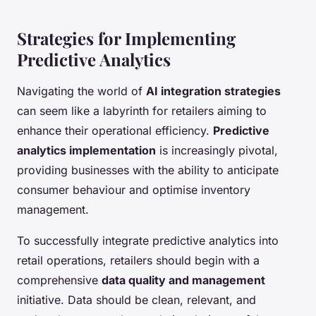
Strategies for Implementing
Predictive Analytics
Navigating the world of
AI integration strategies
can seem like a labyrinth for retailers aiming to
enhance their operational efficiency.
Predictive
analytics implementation
is increasingly pivotal,
providing businesses with the ability to anticipate
consumer behaviour and optimise inventory
management.
To successfully integrate predictive analytics into
retail operations, retailers should begin with a
comprehensive
data quality and management
initiative. Data should be clean, relevant, and