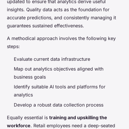
updated to ensure that analytics derive useful
insights. Quality data acts as the foundation for
accurate predictions, and consistently managing it
guarantees sustained effectiveness.
A methodical approach involves the following key
steps:
Evaluate current data infrastructure
Map out analytics objectives aligned with
business goals
Identify suitable AI tools and platforms for
analytics
Develop a robust data collection process
Equally essential is
training and upskilling the
workforce
. Retail employees need a deep-seated