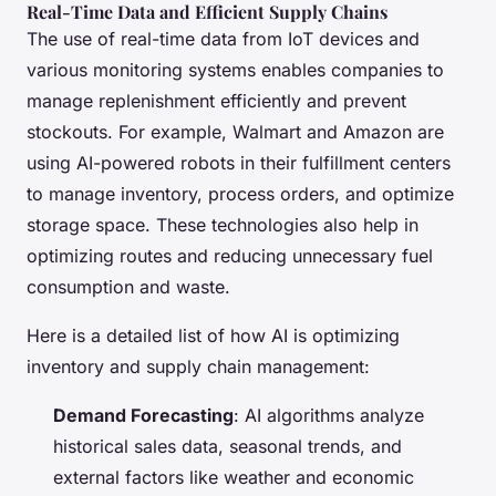
Real-Time Data and Efficient Supply Chains
The use of real-time data from IoT devices and
various monitoring systems enables companies to
manage replenishment efficiently and prevent
stockouts. For example, Walmart and Amazon are
using AI-powered robots in their fulfillment centers
to manage inventory, process orders, and optimize
storage space. These technologies also help in
optimizing routes and reducing unnecessary fuel
consumption and waste.
Here is a detailed list of how AI is optimizing
inventory and supply chain management:
Demand Forecasting
: AI algorithms analyze
historical sales data, seasonal trends, and
external factors like weather and economic