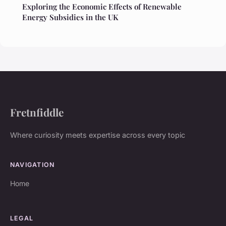
Exploring the Economic Effects of Renewable
Energy Subsidies in the UK
Fretnfiddle
Where curiosity meets expertise across every topic
NAVIGATION
Home
LEGAL