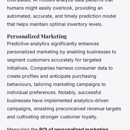
humans might easily overlook, providing an
automated, accurate, and timely prediction model
that helps maintain optimal inventory levels.
Personalized Marketing
Predictive analytics significantly enhances
personalized marketing by enabling businesses to
segment customers accurately for targeted
initiatives. Companies harness consumer data to
create profiles and anticipate purchasing
behaviours, tailoring marketing campaigns to
individual preferences. Notably, successful
businesses have implemented analytics-driven
campaigns, smashing preconceived revenue targets
and cultivating stronger customer loyalty.
Measuring the
ROI of personalized marketing