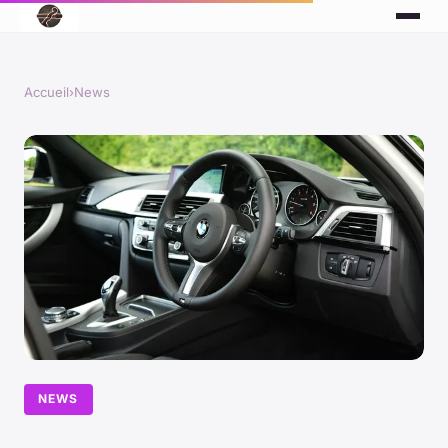
Accueil
›
News
NEWS