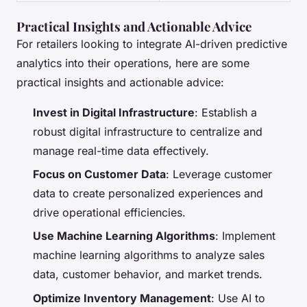
Practical Insights and Actionable Advice
For retailers looking to integrate AI-driven predictive
analytics into their operations, here are some
practical insights and actionable advice:
Invest in Digital Infrastructure
: Establish a
robust digital infrastructure to centralize and
manage real-time data effectively.
Focus on Customer Data
: Leverage customer
data to create personalized experiences and
drive operational efficiencies.
Use Machine Learning Algorithms
: Implement
machine learning algorithms to analyze sales
data, customer behavior, and market trends.
Optimize Inventory Management
: Use AI to