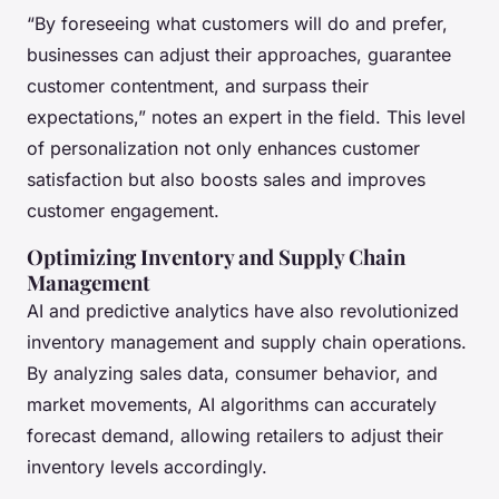
“By foreseeing what customers will do and prefer,
businesses can adjust their approaches, guarantee
customer contentment, and surpass their
expectations,” notes an expert in the field. This level
of personalization not only enhances customer
satisfaction but also boosts sales and improves
customer engagement.
Optimizing Inventory and Supply Chain
Management
AI and predictive analytics have also revolutionized
inventory management and supply chain operations.
By analyzing sales data, consumer behavior, and
market movements, AI algorithms can accurately
forecast demand, allowing retailers to adjust their
inventory levels accordingly.