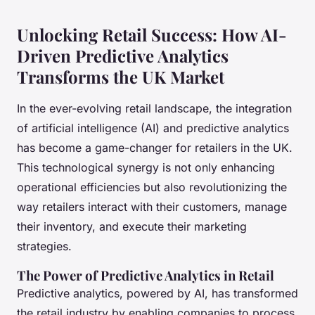
Unlocking Retail Success: How AI-
Driven Predictive Analytics
Transforms the UK Market
In the ever-evolving retail landscape, the integration
of artificial intelligence (AI) and predictive analytics
has become a game-changer for retailers in the UK.
This technological synergy is not only enhancing
operational efficiencies but also revolutionizing the
way retailers interact with their customers, manage
their inventory, and execute their marketing
strategies.
The Power of Predictive Analytics in Retail
Predictive analytics, powered by AI, has transformed
the retail industry by enabling companies to process