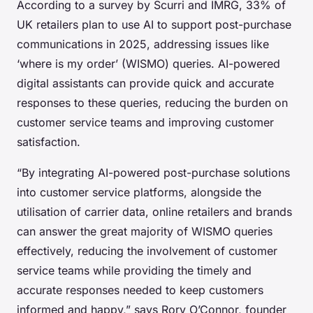
According to a survey by Scurri and IMRG, 33% of
UK retailers plan to use AI to support post-purchase
communications in 2025, addressing issues like
‘where is my order’ (WISMO) queries. AI-powered
digital assistants can provide quick and accurate
responses to these queries, reducing the burden on
customer service teams and improving customer
satisfaction.
“By integrating AI-powered post-purchase solutions
into customer service platforms, alongside the
utilisation of carrier data, online retailers and brands
can answer the great majority of WISMO queries
effectively, reducing the involvement of customer
service teams while providing the timely and
accurate responses needed to keep customers
informed and happy,” says Rory O’Connor, founder