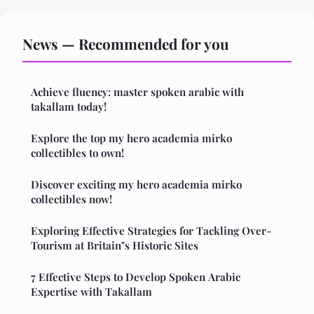
News — Recommended for you
Achieve fluency: master spoken arabic with
takallam today!
Explore the top my hero academia mirko
collectibles to own!
Discover exciting my hero academia mirko
collectibles now!
Exploring Effective Strategies for Tackling Over-
Tourism at Britain"s Historic Sites
7 Effective Steps to Develop Spoken Arabic
Expertise with Takallam