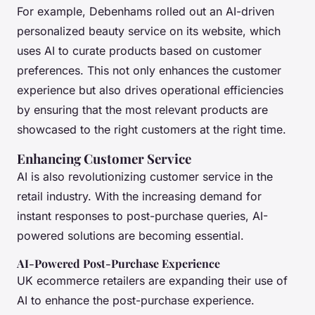
For example, Debenhams rolled out an AI-driven
personalized beauty service on its website, which
uses AI to curate products based on customer
preferences. This not only enhances the customer
experience but also drives operational efficiencies
by ensuring that the most relevant products are
showcased to the right customers at the right time.
Enhancing Customer Service
AI is also revolutionizing customer service in the
retail industry. With the increasing demand for
instant responses to post-purchase queries, AI-
powered solutions are becoming essential.
AI-Powered Post-Purchase Experience
UK ecommerce retailers are expanding their use of
AI to enhance the post-purchase experience.