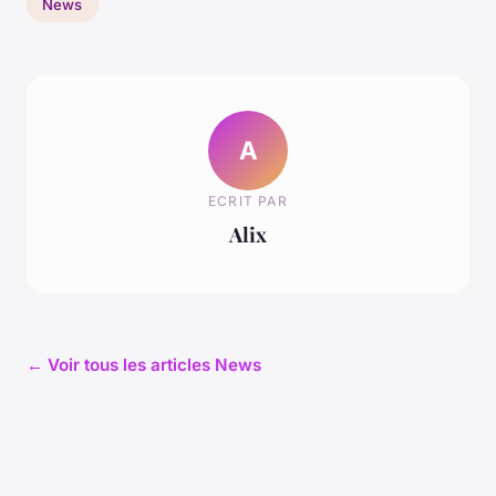
News
A
ECRIT PAR
Alix
← Voir tous les articles News