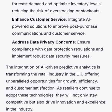
forecast demand and optimize inventory levels,
reducing the risk of overstocking or stockouts.
Enhance Customer Service
: Integrate AI-
powered solutions to improve post-purchase
communications and customer service.
Address Data Privacy Concerns
: Ensure
compliance with data protection regulations and
implement robust data security measures.
The integration of AI-driven predictive analytics is
transforming the retail industry in the UK, offering
unparalleled opportunities for growth, efficiency,
and customer satisfaction. As retailers continue to
adopt these technologies, they will not only stay
competitive but also drive innovation and excellence
in the industry.