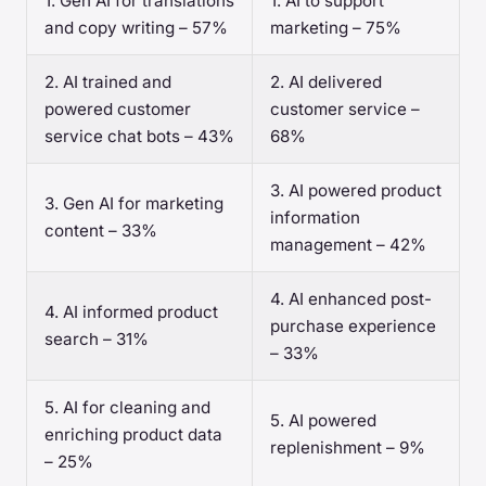
1. Gen AI for translations
1. AI to support
and copy writing – 57%
marketing – 75%
2. AI trained and
2. AI delivered
powered customer
customer service –
service chat bots – 43%
68%
3. AI powered product
3. Gen AI for marketing
information
content – 33%
management – 42%
4. AI enhanced post-
4. AI informed product
purchase experience
search – 31%
– 33%
5. AI for cleaning and
5. AI powered
enriching product data
replenishment – 9%
– 25%