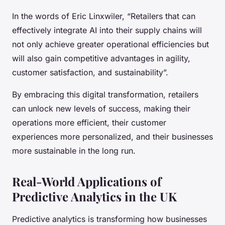
In the words of Eric Linxwiler, “Retailers that can
effectively integrate AI into their supply chains will
not only achieve greater operational efficiencies but
will also gain competitive advantages in agility,
customer satisfaction, and sustainability”.
By embracing this digital transformation, retailers
can unlock new levels of success, making their
operations more efficient, their customer
experiences more personalized, and their businesses
more sustainable in the long run.
Real-World Applications of
Predictive Analytics in the UK
Predictive analytics is transforming how businesses