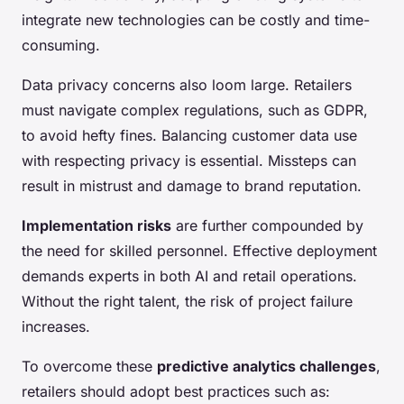
integrate new technologies can be costly and time-
consuming.
Data privacy concerns also loom large. Retailers
must navigate complex regulations, such as GDPR,
to avoid hefty fines. Balancing customer data use
with respecting privacy is essential. Missteps can
result in mistrust and damage to brand reputation.
Implementation risks
are further compounded by
the need for skilled personnel. Effective deployment
demands experts in both AI and retail operations.
Without the right talent, the risk of project failure
increases.
To overcome these
predictive analytics challenges
,
retailers should adopt best practices such as: