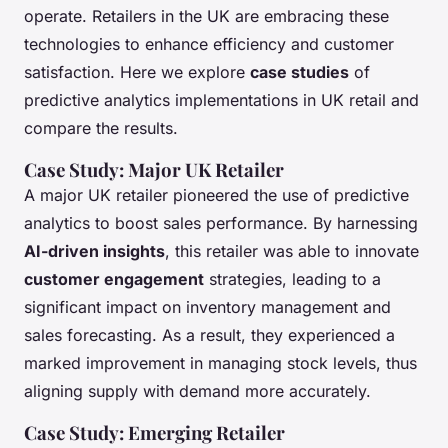
operate. Retailers in the UK are embracing these
technologies to enhance efficiency and customer
satisfaction. Here we explore
case studies
of
predictive analytics implementations in UK retail and
compare the results.
Case Study: Major UK Retailer
A major UK retailer pioneered the use of predictive
analytics to boost sales performance. By harnessing
AI-driven insights
, this retailer was able to innovate
customer engagement
strategies, leading to a
significant impact on inventory management and
sales forecasting. As a result, they experienced a
marked improvement in managing stock levels, thus
aligning supply with demand more accurately.
Case Study: Emerging Retailer