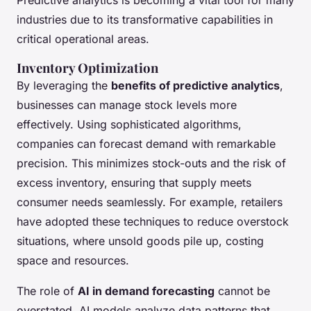
industries due to its transformative capabilities in
critical operational areas.
Inventory Optimization
By leveraging the
benefits of predictive analytics
,
businesses can manage stock levels more
effectively. Using sophisticated algorithms,
companies can forecast demand with remarkable
precision. This minimizes stock-outs and the risk of
excess inventory, ensuring that supply meets
consumer needs seamlessly. For example, retailers
have adopted these techniques to reduce overstock
situations, where unsold goods pile up, costing
space and resources.
The role of
AI in demand forecasting
cannot be
overstated. AI models analyze data patterns that