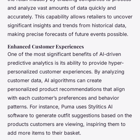
and analyze vast amounts of data quickly and
accurately. This capability allows retailers to uncover
significant insights and trends from historical data,
making precise forecasts of future events possible.
Enhanced Customer Experiences
One of the most significant benefits of AI-driven
predictive analytics is its ability to provide hyper-
personalized customer experiences. By analyzing
customer data, AI algorithms can create
personalized product recommendations that align
with each customer’s preferences and behavior
patterns. For instance, Puma uses Stylitics AI
software to generate outfit suggestions based on the
products customers are viewing, inspiring them to
add more items to their basket.