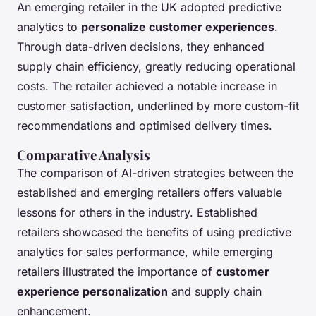
An emerging retailer in the UK adopted predictive
analytics to
personalize customer experiences
.
Through data-driven decisions, they enhanced
supply chain efficiency, greatly reducing operational
costs. The retailer achieved a notable increase in
customer satisfaction, underlined by more custom-fit
recommendations and optimised delivery times.
Comparative Analysis
The comparison of AI-driven strategies between the
established and emerging retailers offers valuable
lessons for others in the industry. Established
retailers showcased the benefits of using predictive
analytics for sales performance, while emerging
retailers illustrated the importance of
customer
experience personalization
and supply chain
enhancement.