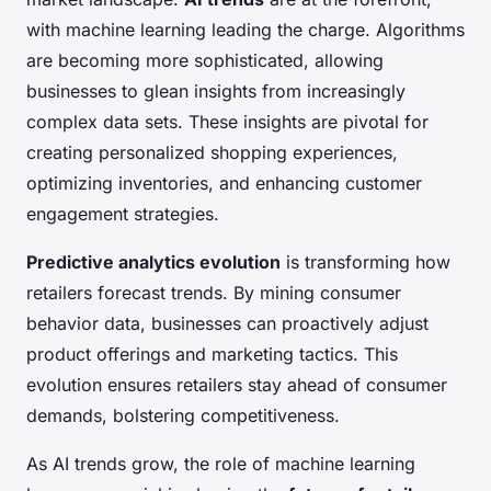
with machine learning leading the charge. Algorithms
are becoming more sophisticated, allowing
businesses to glean insights from increasingly
complex data sets. These insights are pivotal for
creating personalized shopping experiences,
optimizing inventories, and enhancing customer
engagement strategies.
Predictive analytics evolution
is transforming how
retailers forecast trends. By mining consumer
behavior data, businesses can proactively adjust
product offerings and marketing tactics. This
evolution ensures retailers stay ahead of consumer
demands, bolstering competitiveness.
As AI trends grow, the role of machine learning