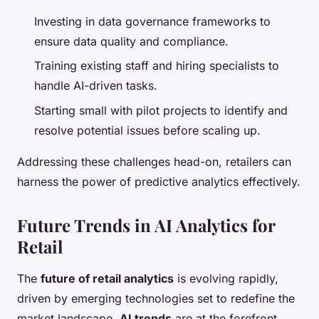
Investing in data governance frameworks to
ensure data quality and compliance.
Training existing staff and hiring specialists to
handle AI-driven tasks.
Starting small with pilot projects to identify and
resolve potential issues before scaling up.
Addressing these challenges head-on, retailers can
harness the power of predictive analytics effectively.
Future Trends in AI Analytics for
Retail
The
future of retail analytics
is evolving rapidly,
driven by emerging technologies set to redefine the
market landscape.
AI trends
are at the forefront,