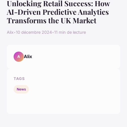
Unlocking Retail Success: How
AI-Driven Predictive Analytics
Transforms the UK Market
Alix
•
10 décembre 2024
•
11 min de lecture
Alix
A
TAGS
News