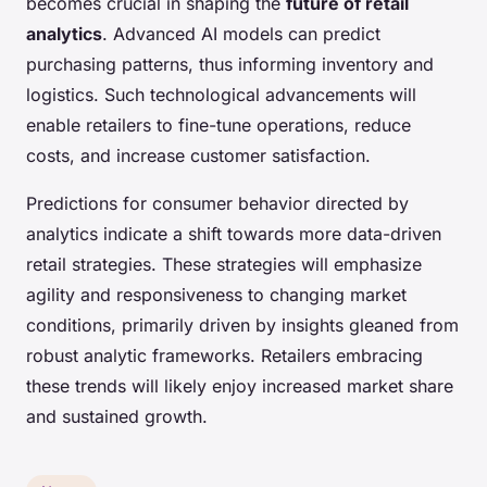
becomes crucial in shaping the
future of retail
analytics
. Advanced AI models can predict
purchasing patterns, thus informing inventory and
logistics. Such technological advancements will
enable retailers to fine-tune operations, reduce
costs, and increase customer satisfaction.
Predictions for consumer behavior directed by
analytics indicate a shift towards more data-driven
retail strategies. These strategies will emphasize
agility and responsiveness to changing market
conditions, primarily driven by insights gleaned from
robust analytic frameworks. Retailers embracing
these trends will likely enjoy increased market share
and sustained growth.