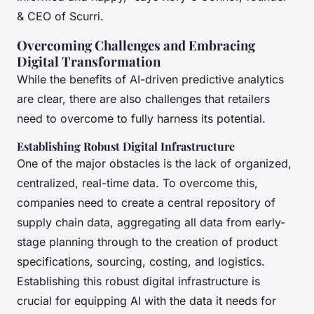
& CEO of Scurri.
Overcoming Challenges and Embracing
Digital Transformation
While the benefits of AI-driven predictive analytics
are clear, there are also challenges that retailers
need to overcome to fully harness its potential.
Establishing Robust Digital Infrastructure
One of the major obstacles is the lack of organized,
centralized, real-time data. To overcome this,
companies need to create a central repository of
supply chain data, aggregating all data from early-
stage planning through to the creation of product
specifications, sourcing, costing, and logistics.
Establishing this robust digital infrastructure is
crucial for equipping AI with the data it needs for