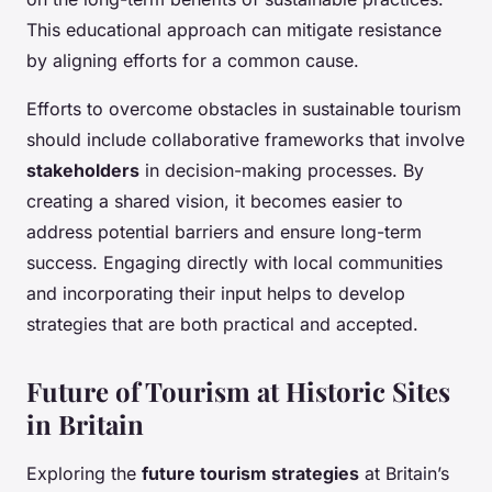
This educational approach can mitigate resistance
by aligning efforts for a common cause.
Efforts to overcome obstacles in sustainable tourism
should include collaborative frameworks that involve
stakeholders
in decision-making processes. By
creating a shared vision, it becomes easier to
address potential barriers and ensure long-term
success. Engaging directly with local communities
and incorporating their input helps to develop
strategies that are both practical and accepted.
Future of Tourism at Historic Sites
in Britain
Exploring the
future tourism strategies
at Britain’s