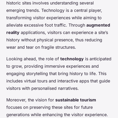
historic sites involves understanding several
emerging trends. Technology is a central player,
transforming visitor experiences while aiming to
alleviate excessive foot traffic. Through
augmented
reality
applications, visitors can experience a site’s
history without physical presence, thus reducing
wear and tear on fragile structures.
Looking ahead, the role of
technology
is anticipated
to grow, providing immersive experiences and
engaging storytelling that bring history to life. This
includes virtual tours and interactive apps that guide
visitors with personalised narratives.
Moreover, the vision for
sustainable tourism
focuses on preserving these sites for future
generations while enhancing the visitor experience.